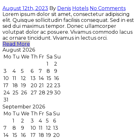
August 12th, 2023
By
Denis
Hotels
No Comments
Lorem ipsum dolor sit amet, consectetur adipiscing
elit. Quisque sollicitudin facilisis consequat. Sed in est
sed dui maximus tempor. Donec ullamcorper
volutpat dolor ac posuere. Vivamus commodo lacus
ac ornare tincidunt. Vivamus in lectus orci.
Read More
August 2026
Mo
Tu
We
Th
Fr
Sa
Su
1
2
3
4
5
6
7
8
9
10
11
12
13
14
15
16
17
18
19
20
21
22
23
24
25
26
27
28
29
30
31
September 2026
Mo
Tu
We
Th
Fr
Sa
Su
1
2
3
4
5
6
7
8
9
10
11
12
13
14
15
16
17
18
19
20