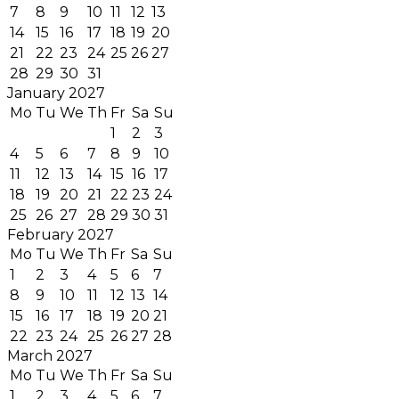
7
8
9
10
11
12
13
14
15
16
17
18
19
20
21
22
23
24
25
26
27
28
29
30
31
January 2027
Mo
Tu
We
Th
Fr
Sa
Su
1
2
3
4
5
6
7
8
9
10
11
12
13
14
15
16
17
18
19
20
21
22
23
24
25
26
27
28
29
30
31
February 2027
Mo
Tu
We
Th
Fr
Sa
Su
1
2
3
4
5
6
7
8
9
10
11
12
13
14
15
16
17
18
19
20
21
22
23
24
25
26
27
28
March 2027
Mo
Tu
We
Th
Fr
Sa
Su
1
2
3
4
5
6
7