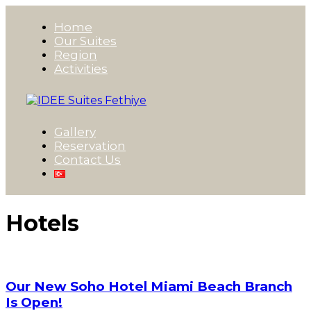
Home
Our Suites
Region
Activities
Gallery
Reservation
Contact Us
Hotels
Our New Soho Hotel Miami Beach Branch
Is Open!