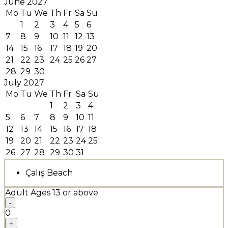
June 2027
Mo
Tu
We
Th
Fr
Sa
Su
1
2
3
4
5
6
7
8
9
10
11
12
13
14
15
16
17
18
19
20
21
22
23
24
25
26
27
28
29
30
July 2027
Mo
Tu
We
Th
Fr
Sa
Su
1
2
3
4
5
6
7
8
9
10
11
12
13
14
15
16
17
18
19
20
21
22
23
24
25
26
27
28
29
30
31
Çalış Beach
Adult
Ages 13 or above
-
0
+