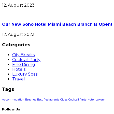
12. August 2023
Our New Soho Hotel Miami Beach Branch Is Open!
12. August 2023
Categories
City Breaks
Cocktail Party
Fine Dining
Hotels
Luxury Spas
Travel
Tags
Accommodation
Beaches
Best Restaurants
Cities
Cocktail Party
Hotel
Luxury
Follow Us