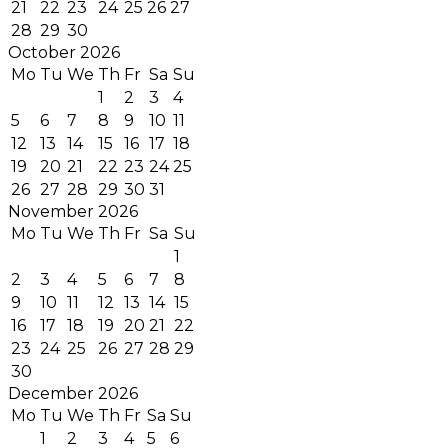
21
22
23
24
25
26
27
28
29
30
October 2026
Mo
Tu
We
Th
Fr
Sa
Su
1
2
3
4
5
6
7
8
9
10
11
12
13
14
15
16
17
18
19
20
21
22
23
24
25
26
27
28
29
30
31
November 2026
Mo
Tu
We
Th
Fr
Sa
Su
1
2
3
4
5
6
7
8
9
10
11
12
13
14
15
16
17
18
19
20
21
22
23
24
25
26
27
28
29
30
December 2026
Mo
Tu
We
Th
Fr
Sa
Su
1
2
3
4
5
6