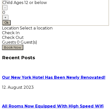
Child
Ages 12 or below
-
0
+
Ok
Location
Select a location
Check In
Check Out
Guests
0
Guest(s)
Recent Posts
Our New York Hotel Has Been Newly Renovated!
12. August 2023
All Rooms Now Equipped With High Speed Wifi