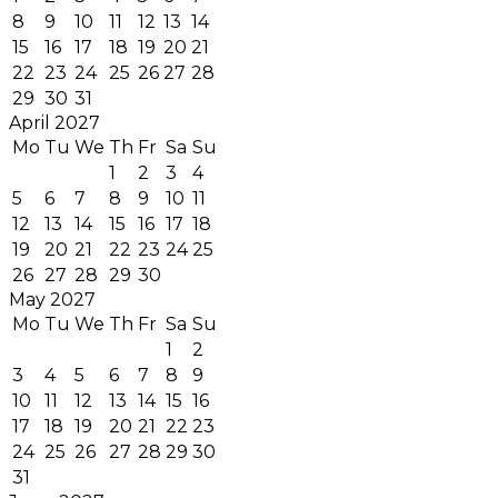
8
9
10
11
12
13
14
15
16
17
18
19
20
21
22
23
24
25
26
27
28
29
30
31
April 2027
Mo
Tu
We
Th
Fr
Sa
Su
1
2
3
4
5
6
7
8
9
10
11
12
13
14
15
16
17
18
19
20
21
22
23
24
25
26
27
28
29
30
May 2027
Mo
Tu
We
Th
Fr
Sa
Su
1
2
3
4
5
6
7
8
9
10
11
12
13
14
15
16
17
18
19
20
21
22
23
24
25
26
27
28
29
30
31