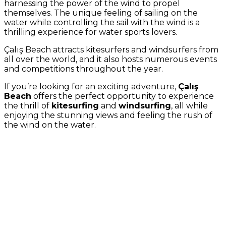
harnessing the power of the wind to propel
themselves. The unique feeling of sailing on the
water while controlling the sail with the wind is a
thrilling experience for water sports lovers.
Çalış Beach attracts kitesurfers and windsurfers from
all over the world, and it also hosts numerous events
and competitions throughout the year.
If you’re looking for an exciting adventure,
Çalış
Beach
offers the perfect opportunity to experience
the thrill of
kitesurfing
and
windsurfing
, all while
enjoying the stunning views and feeling the rush of
the wind on the water.