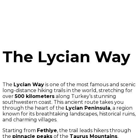
The Lycian Way
The
Lycian Way
is one of the most famous and scenic
long-distance hiking trails in the world, stretching for
over
500 kilometers
along Turkey’s stunning
southwestern coast. This ancient route takes you
through the heart of the
Lycian Peninsula
, a region
known for its breathtaking landscapes, historical ruins,
and charming villages.
Starting from
Fethiye
, the trail leads hikers through
the
pinnacle peaks
of the
Taurus Mountains
,