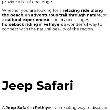
provide a bit of challenge.
Whether you are looking for a
relaxing ride along
the beach
, an
adventurous trail through nature
, or
a
cultural experience
in the historic villages,
horseback riding
in
Fethiye
is a wonderful way to
connect with the natural beauty of the region.
Jeep Safari
A
Jeep Safari
in
Fethiye
is an exciting way to discover