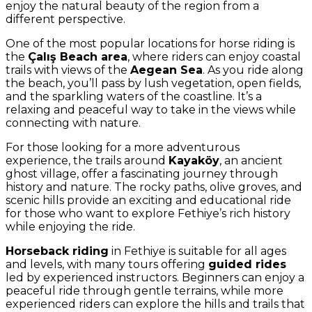
enjoy the natural beauty of the region from a
different perspective.
One of the most popular locations for horse riding is
the
Çalış Beach area
, where riders can enjoy coastal
trails with views of the
Aegean Sea
. As you ride along
the beach, you’ll pass by lush vegetation, open fields,
and the sparkling waters of the coastline. It’s a
relaxing and peaceful way to take in the views while
connecting with nature.
For those looking for a more adventurous
experience, the trails around
Kayaköy
, an ancient
ghost village, offer a fascinating journey through
history and nature. The rocky paths, olive groves, and
scenic hills provide an exciting and educational ride
for those who want to explore Fethiye’s rich history
while enjoying the ride.
Horseback riding
in Fethiye is suitable for all ages
and levels, with many tours offering
guided rides
led by experienced instructors. Beginners can enjoy a
peaceful ride through gentle terrains, while more
experienced riders can explore the hills and trails that