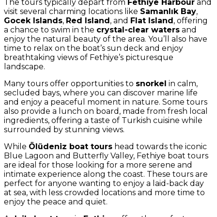
The tours typically depart from
Fethiye Harbour
and
visit several charming locations like
Samanlık Bay
,
Gocek Islands
,
Red Island
, and
Flat Island
, offering
a chance to swim in the
crystal-clear waters
and
enjoy the natural beauty of the area. You’ll also have
time to relax on the boat’s sun deck and enjoy
breathtaking views of Fethiye’s picturesque
landscape.
Many tours offer opportunities to
snorkel
in calm,
secluded bays, where you can discover marine life
and enjoy a peaceful moment in nature. Some tours
also provide a lunch on board, made from fresh local
ingredients, offering a taste of Turkish cuisine while
surrounded by stunning views.
While
Ölüdeniz boat tours
head towards the iconic
Blue Lagoon and Butterfly Valley, Fethiye boat tours
are ideal for those looking for a more serene and
intimate experience along the coast. These tours are
perfect for anyone wanting to enjoy a laid-back day
at sea, with less crowded locations and more time to
enjoy the peace and quiet.