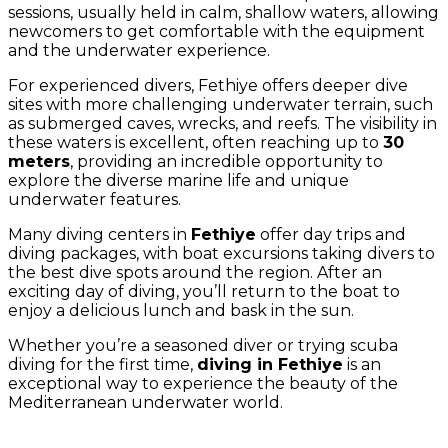
sessions, usually held in calm, shallow waters, allowing
newcomers to get comfortable with the equipment
and the underwater experience.
For experienced divers, Fethiye offers deeper dive
sites with more challenging underwater terrain, such
as submerged caves, wrecks, and reefs. The visibility in
these waters is excellent, often reaching up to
30
meters
, providing an incredible opportunity to
explore the diverse marine life and unique
underwater features.
Many diving centers in
Fethiye
offer day trips and
diving packages, with boat excursions taking divers to
the best dive spots around the region. After an
exciting day of diving, you’ll return to the boat to
enjoy a delicious lunch and bask in the sun.
Whether you’re a seasoned diver or trying scuba
diving for the first time,
diving in Fethiye
is an
exceptional way to experience the beauty of the
Mediterranean underwater world.