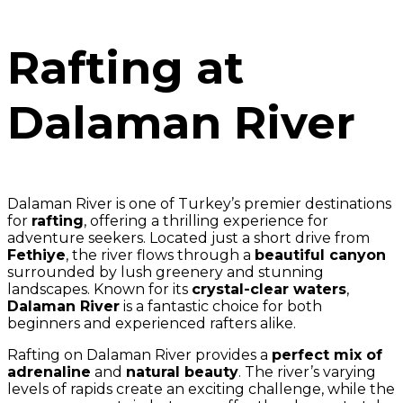
Rafting at
Dalaman River
Dalaman River is one of Turkey’s premier destinations
for
rafting
, offering a thrilling experience for
adventure seekers. Located just a short drive from
Fethiye
, the river flows through a
beautiful canyon
surrounded by lush greenery and stunning
landscapes. Known for its
crystal-clear waters
,
Dalaman River
is a fantastic choice for both
beginners and experienced rafters alike.
Rafting on Dalaman River provides a
perfect mix of
adrenaline
and
natural beauty
. The river’s varying
levels of rapids create an exciting challenge, while the