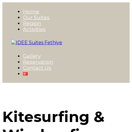
Home
Our Suites
Region
Activities
Gallery
Reservation
Contact Us
Kitesurfing &