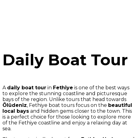
Daily Boat Tour
A
daily boat tour
in
Fethiye
is one of the best ways
to explore the stunning coastline and picturesque
bays of the region. Unlike tours that head towards
Ölüdeniz
, Fethiye boat tours focus on the
beautiful
local bays
and hidden gems closer to the town. This
is a perfect choice for those looking to explore more
of the Fethiye coastline and enjoy a relaxing day at
sea.