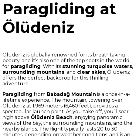
Paragliding at
Ölüdeniz
Ölüdeniz is globally renowned for its breathtaking
beauty, and it’s also one of the top spots in the world
for
paragliding
. With its
stunning turquoise waters
,
surrounding mountains
, and
clear skies
, Ölüdeniz
offers the perfect backdrop for this thrilling
adventure.
Paragliding
from
Babadağ Mountain
is a once-in-a-
lifetime experience. The mountain, towering over
Ölüdeniz at 1,969 meters (6,460 feet), provides a
spectacular launch point. As you take off, you’ll soar
high above
Ölüdeniz Beach
, enjoying panoramic
views of the bay, the surrounding mountains, and the
nearby islands. The flight typically lasts 20 to 30
minutes, depending on weather conditions, and is an