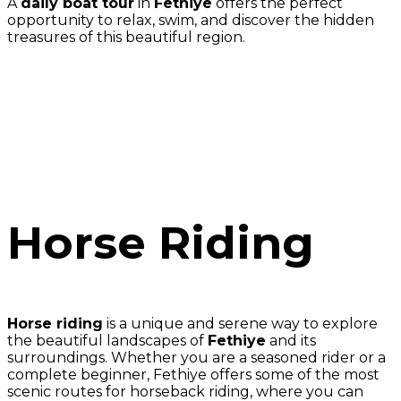
A
daily boat tour
in
Fethiye
offers the perfect
opportunity to relax, swim, and discover the hidden
treasures of this beautiful region.
Horse Riding
Horse riding
is a unique and serene way to explore
the beautiful landscapes of
Fethiye
and its
surroundings. Whether you are a seasoned rider or a
complete beginner, Fethiye offers some of the most
scenic routes for horseback riding, where you can