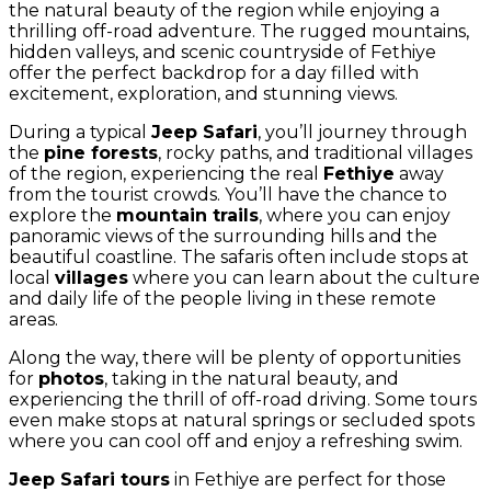
the natural beauty of the region while enjoying a
thrilling off-road adventure. The rugged mountains,
hidden valleys, and scenic countryside of Fethiye
offer the perfect backdrop for a day filled with
excitement, exploration, and stunning views.
During a typical
Jeep Safari
, you’ll journey through
the
pine forests
, rocky paths, and traditional villages
of the region, experiencing the real
Fethiye
away
from the tourist crowds. You’ll have the chance to
explore the
mountain trails
, where you can enjoy
panoramic views of the surrounding hills and the
beautiful coastline. The safaris often include stops at
local
villages
where you can learn about the culture
and daily life of the people living in these remote
areas.
Along the way, there will be plenty of opportunities
for
photos
, taking in the natural beauty, and
experiencing the thrill of off-road driving. Some tours
even make stops at natural springs or secluded spots
where you can cool off and enjoy a refreshing swim.
Jeep Safari tours
in Fethiye are perfect for those