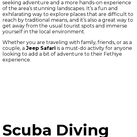
seeking adventure and a more hands-on experience
of the area’s stunning landscapes. It’s a fun and
exhilarating way to explore places that are difficult to
reach by traditional means, and it’s also a great way to
get away from the usual tourist spots and immerse
yourself in the local environment.
Whether you are traveling with family, friends, or as a
couple, a
Jeep Safari
is a must-do activity for anyone
looking to add a bit of adventure to their Fethiye
experience.
Scuba Diving