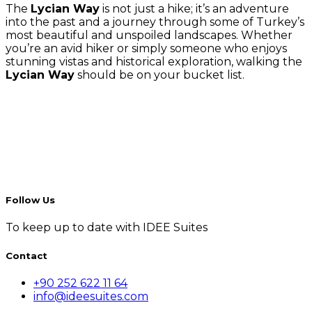
The
Lycian Way
is not just a hike; it’s an adventure
into the past and a journey through some of Turkey’s
most beautiful and unspoiled landscapes. Whether
you’re an avid hiker or simply someone who enjoys
stunning vistas and historical exploration, walking the
Lycian Way
should be on your bucket list.
Follow Us
To keep up to date with IDEE Suites
Contact
+90 252 622 11 64
info@ideesuites.com