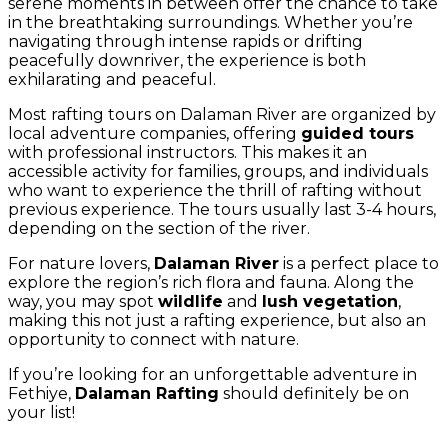
serene moments in between offer the chance to take
in the breathtaking surroundings. Whether you’re
navigating through intense rapids or drifting
peacefully downriver, the experience is both
exhilarating and peaceful.
Most rafting tours on Dalaman River are organized by
local adventure companies, offering
guided tours
with professional instructors. This makes it an
accessible activity for families, groups, and individuals
who want to experience the thrill of rafting without
previous experience. The tours usually last 3-4 hours,
depending on the section of the river.
For nature lovers,
Dalaman River
is a perfect place to
explore the region’s rich flora and fauna. Along the
way, you may spot
wildlife
and
lush vegetation
,
making this not just a rafting experience, but also an
opportunity to connect with nature.
If you’re looking for an unforgettable adventure in
Fethiye,
Dalaman Rafting
should definitely be on
your list!