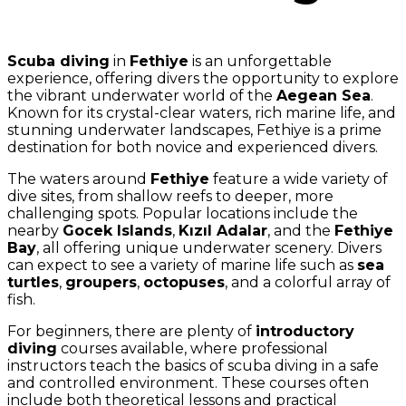
Scuba diving
in
Fethiye
is an unforgettable
experience, offering divers the opportunity to explore
the vibrant underwater world of the
Aegean Sea
.
Known for its crystal-clear waters, rich marine life, and
stunning underwater landscapes, Fethiye is a prime
destination for both novice and experienced divers.
The waters around
Fethiye
feature a wide variety of
dive sites, from shallow reefs to deeper, more
challenging spots. Popular locations include the
nearby
Gocek Islands
,
Kızıl Adalar
, and the
Fethiye
Bay
, all offering unique underwater scenery. Divers
can expect to see a variety of marine life such as
sea
turtles
,
groupers
,
octopuses
, and a colorful array of
fish.
For beginners, there are plenty of
introductory
diving
courses available, where professional
instructors teach the basics of scuba diving in a safe
and controlled environment. These courses often
include both theoretical lessons and practical