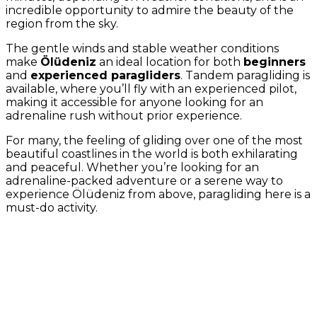
incredible opportunity to admire the beauty of the
region from the sky.
The gentle winds and stable weather conditions
make
Ölüdeniz
an ideal location for both
beginners
and
experienced paragliders
. Tandem paragliding is
available, where you’ll fly with an experienced pilot,
making it accessible for anyone looking for an
adrenaline rush without prior experience.
For many, the feeling of gliding over one of the most
beautiful coastlines in the world is both exhilarating
and peaceful. Whether you’re looking for an
adrenaline-packed adventure or a serene way to
experience Ölüdeniz from above, paragliding here is a
must-do activity.