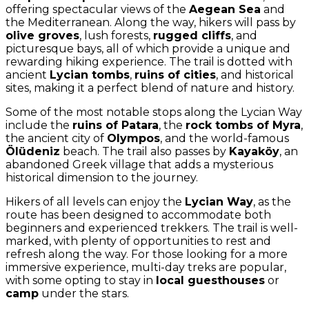
offering spectacular views of the
Aegean Sea
and
the Mediterranean. Along the way, hikers will pass by
olive groves
, lush forests,
rugged cliffs
, and
picturesque bays, all of which provide a unique and
rewarding hiking experience. The trail is dotted with
ancient
Lycian tombs
,
ruins of cities
, and historical
sites, making it a perfect blend of nature and history.
Some of the most notable stops along the Lycian Way
include the
ruins of Patara
, the
rock tombs of Myra
,
the ancient city of
Olympos
, and the world-famous
Ölüdeniz
beach. The trail also passes by
Kayaköy
, an
abandoned Greek village that adds a mysterious
historical dimension to the journey.
Hikers of all levels can enjoy the
Lycian Way
, as the
route has been designed to accommodate both
beginners and experienced trekkers. The trail is well-
marked, with plenty of opportunities to rest and
refresh along the way. For those looking for a more
immersive experience, multi-day treks are popular,
with some opting to stay in
local guesthouses
or
camp
under the stars.