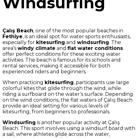
Windsurfing
Çalış Beach
, one of the most popular beaches in
Fethiye
, is an ideal spot for water sports enthusiasts,
especially for
kitesurfing
and
windsurfing
. The
area’s
windy climate
and
flat water conditions
offer perfect conditions for these exciting water
activities. The beach is famous for its schools and
rental services, making it accessible for both
experienced riders and beginners.
When practicing
kitesurfing
, participants use large
colorful kites that glide through the wind, while
riding a surfboard on the water’s surface. Depending
on the wind conditions, the flat waters of Çalış Beach
provide an ideal setting for various levels of
kitesurfing, from beginners to professionals.
Windsurfing
is another popular activity at Çalış
Beach. This sport involves using a windsurf board with
a sail, where athletes glide across the water,